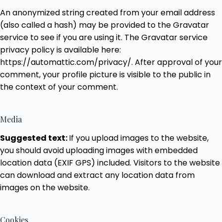
An anonymized string created from your email address
(also called a hash) may be provided to the Gravatar
service to see if you are using it. The Gravatar service
privacy policy is available here:
https://automattic.com/privacy/. After approval of your
comment, your profile picture is visible to the public in
the context of your comment.
Media
Suggested text:
If you upload images to the website,
you should avoid uploading images with embedded
location data (EXIF GPS) included. Visitors to the website
can download and extract any location data from
images on the website.
Cookies