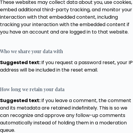
These websites may collect data about you, use cookies,
embed additional third-party tracking, and monitor your
interaction with that embedded content, including
tracking your interaction with the embedded content if
you have an account and are logged in to that website.
Who we share your data with
Suggested text:
If you request a password reset, your IP
address will be included in the reset email.
How long we retain your data
Suggested text:
If you leave a comment, the comment
and its metadata are retained indefinitely. This is so we
can recognize and approve any follow-up comments
automatically instead of holding them in a moderation
queue.