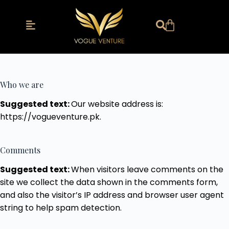
Who we are
Suggested text:
Our website address is:
https://vogueventure.pk.
Comments
Suggested text:
When visitors leave comments on the
site we collect the data shown in the comments form,
and also the visitor’s IP address and browser user agent
string to help spam detection.