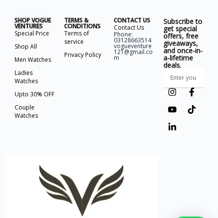
SHOP VOGUE
TERMS &
CONTACT US
Subscribe to
VENTURES
CONDITIONS
Contact Us
get special
Special Price
Terms of
Phone:
offers, free
03128663514
service
giveaways,
vogueventure
Shop All
and once-in-
121@gmail.co
Privacy Policy
a-lifetime
m
Men Watches
deals.
Ladies
Watches
Upto 30% OFF
Couple
Watches