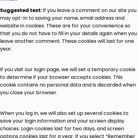
Suggested text:
If you leave a comment on our site you
may opt-in to saving your name, email address and
website in cookies. These are for your convenience so
that you do not have to fill in your details again when you
leave another comment. These cookies will last for one
year.
If you visit our login page, we will set a temporary cookie
to determine if your browser accepts cookies. This
cookie contains no personal data and is discarded when
you close your browser.
When you log in, we will also set up several cookies to
save your login information and your screen display
choices. Login cookies last for two days, and screen
options cookies last for a year. If you select “Remember