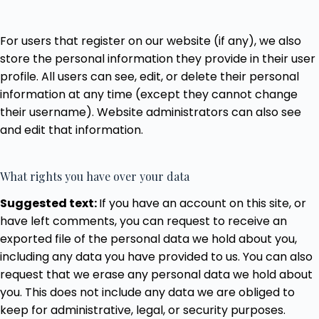
For users that register on our website (if any), we also
store the personal information they provide in their user
profile. All users can see, edit, or delete their personal
information at any time (except they cannot change
their username). Website administrators can also see
and edit that information.
What rights you have over your data
Suggested text:
If you have an account on this site, or
have left comments, you can request to receive an
exported file of the personal data we hold about you,
including any data you have provided to us. You can also
request that we erase any personal data we hold about
you. This does not include any data we are obliged to
keep for administrative, legal, or security purposes.