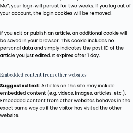
Me”, your login will persist for two weeks. If you log out of
your account, the login cookies will be removed.
If you edit or publish an article, an additional cookie will
be saved in your browser. This cookie includes no
personal data and simply indicates the post ID of the
article you just edited. It expires after 1 day.
Embedded content from other websites
Suggested text:
Articles on this site may include
embedded content (e.g. videos, images, articles, etc.).
Embedded content from other websites behaves in the
exact same way as if the visitor has visited the other
website.