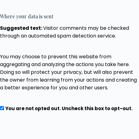
Where your data is sent
Suggested text:
Visitor comments may be checked
through an automated spam detection service.
You may choose to prevent this website from
aggregating and analyzing the actions you take here.
Doing so will protect your privacy, but will also prevent
the owner from learning from your actions and creating
a better experience for you and other users.
You are not opted out. Uncheck this box to opt-out.