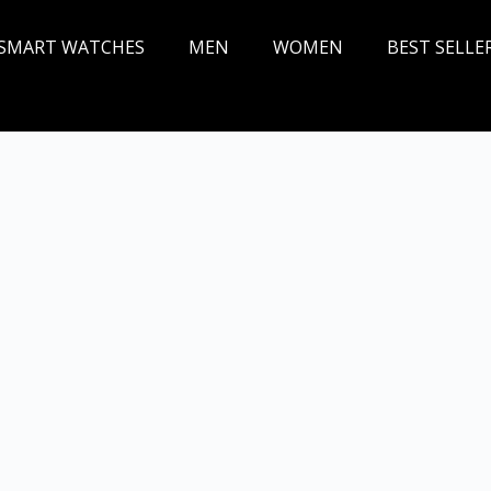
SMART WATCHES
MEN
WOMEN
BEST SELLE