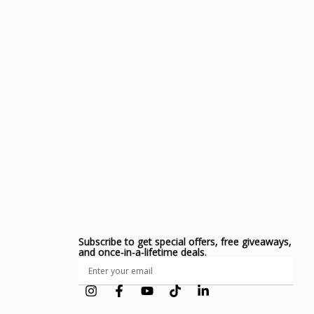
Subscribe to get special offers, free giveaways,
and once-in-a-lifetime deals.