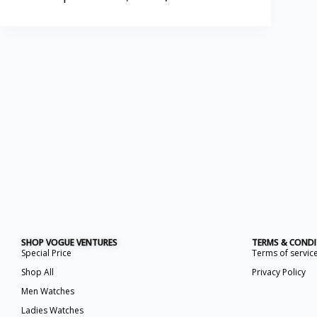
SHOP VOGUE VENTURES
TERMS & COND
Special Price
Terms of servic
Shop All
Privacy Policy
Men Watches
Ladies Watches