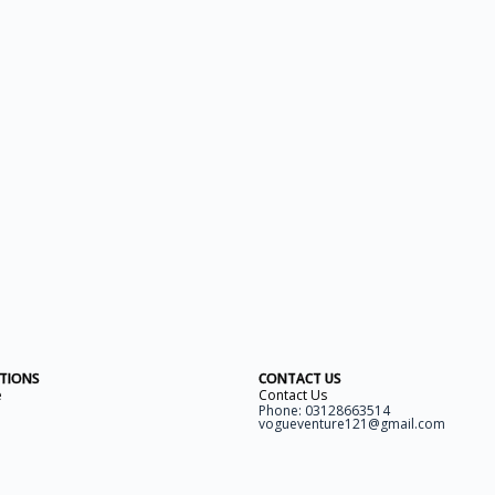
ITIONS
CONTACT US
e
Contact Us
Phone: 03128663514
vogueventure121@gmail.com