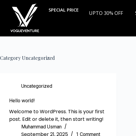
SPECIAL PRICE
UPTO 30% OFF
Category
Uncategorized
Uncategorized
Hello world!
Welcome to WordPress. This is your first
post. Edit or delete it, then start writing!
Muhammad Usman
September 21, 2025
1 Comment